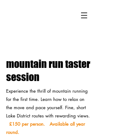
mountain run taster
session
Experience the thrill of mountain running
for the first time. Learn how to relax on
the move and pace yourself. Fine, short
Lake District routes with rewarding views.
£150 per person. Available all year
round.